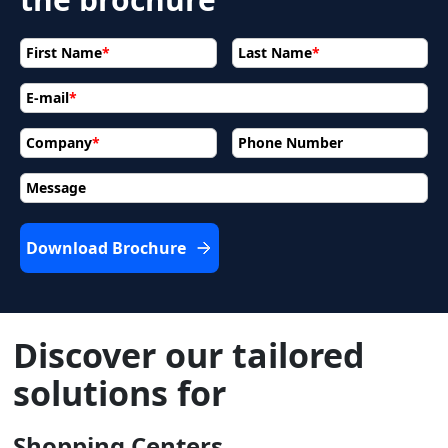
First Name
*
Last Name
*
E-mail
*
Company
*
Phone Number
Message
Download Brochure
Discover our tailored
solutions for
Shopping Centers