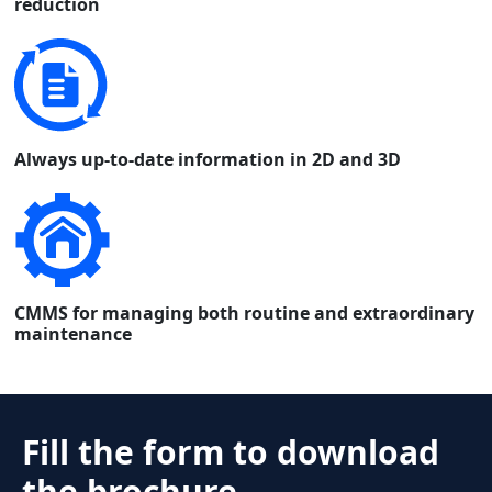
reduction
Always up-to-date information in 2D and 3D
CMMS for managing both routine and extraordinary
maintenance
Fill the form to download
the brochure