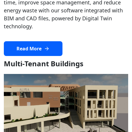
time, improve space management, and reduce
energy waste with our software integrated with
BIM and CAD files, powered by Digital Twin
technology.
Read More
Multi-Tenant Buildings