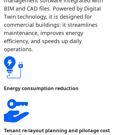
management software integrated with
BIM and CAD files. Powered by Digital
Twin technology, it is designed for
commercial buildings: it streamlines
maintenance, improves energy
efficiency, and speeds up daily
operations.
Energy consumption reduction
Tenant re-layout planning and pilotage cost