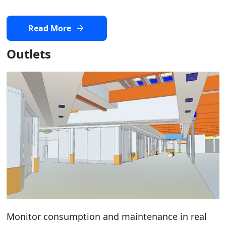
Read More
Outlets
Monitor consumption and maintenance in real