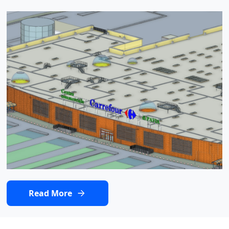
Read More