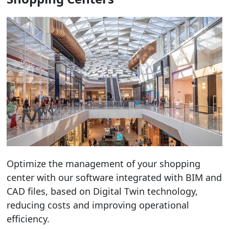
Optimize the management of your shopping
center with our software integrated with BIM and
CAD files, based on Digital Twin technology,
reducing costs and improving operational
efficiency.