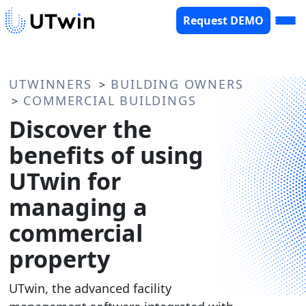
Request DEMO
UTWINNERS
BUILDING OWNERS
>
COMMERCIAL BUILDINGS
>
Discover the
benefits of using
UTwin for
managing a
commercial
property
UTwin, the advanced facility