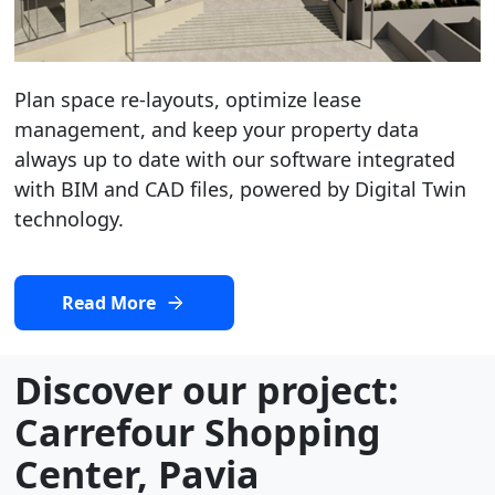
Plan space re-layouts, optimize lease
management, and keep your property data
always up to date with our software integrated
with BIM and CAD files, powered by Digital Twin
technology.
Read More
Discover our project:
Carrefour Shopping
Center, Pavia