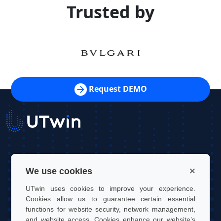
Trusted by
Request DEMO
UTwin S.r.l.
×
We use cookies
Contact: info@utwin.it
UTwin uses cookies to improve your experience.
VAT: 12255450012
Cookies allow us to guarantee certain essential
functions for website security, network management,
Legal address: Via Davide Bertolotti, 7, 10121, Turin, Italy
and website access. Cookies enhance our website’s