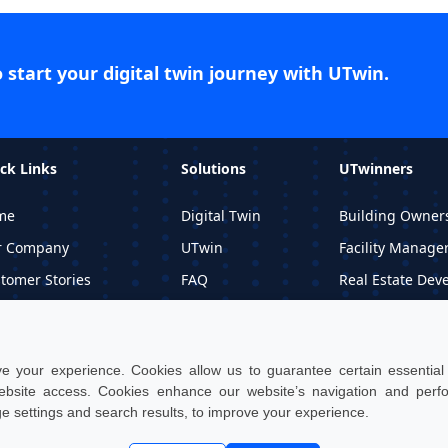
o start your digital twin journey with UTwin.
ck Links
Solutions
UTwinners
me
Digital Twin
Building Owner
r Company
UTwin
Facility Manage
tomer Stories
FAQ
Real Estate Dev
ormational Material
Price
Professional Stu
quest DEMO
 your experience. Cookies allow us to guarantee certain essential f
site access. Cookies enhance our website’s navigation and per
ge settings and search results, to improve your experience.