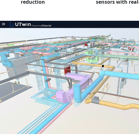
reduction
sensors with real