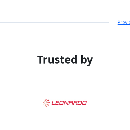
Previ
Trusted by