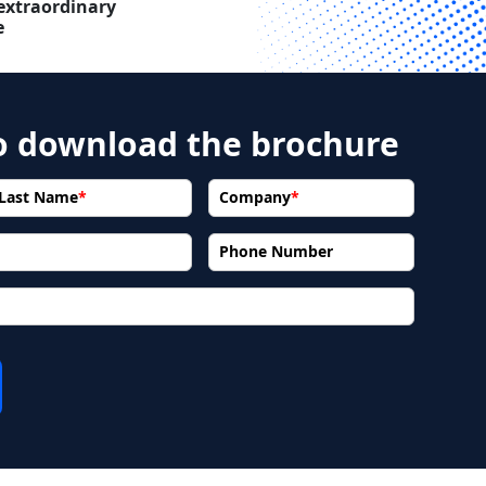
extraordinary
e
to download the brochure
Last Name
*
Company
*
Phone Number