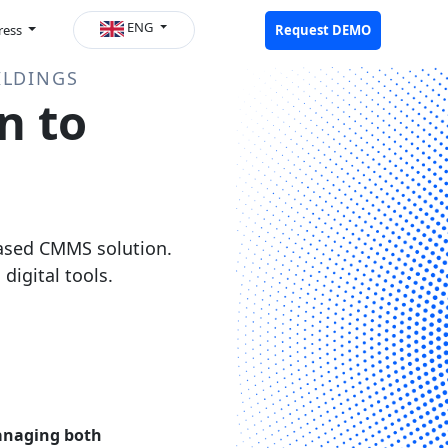
ENG
ress
Request DEMO
ILDINGS
n to
based CMMS solution.
igital tools.
naging both