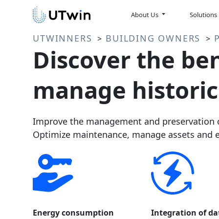
About Us
Solutions
UTWINNERS
BUILDING OWNERS
>
>
Discover the ben
manage historic
Improve the management and preservation of
Optimize maintenance, manage assets and en
Energy consumption
Integration of da