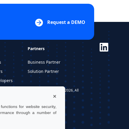
Request a DEMO
Partners
s
Business Partner
rs
Solution Partner
elopers
dios
UTwin S.r.l. | © UTWIN 2026, All
×
rights reserved
unctions for website security,
formance through a number of