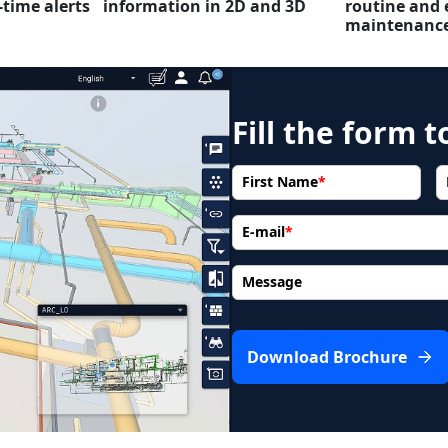
-time alerts
information in 2D and 3D
routine and 
maintenanc
Fill the form 
First Name
*
E-mail
*
Message
Download Brochure