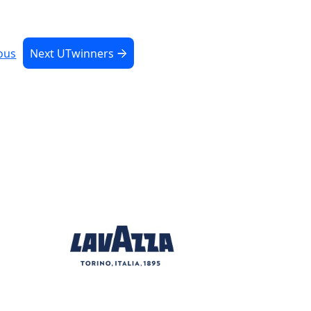
ous
Next UTwinners