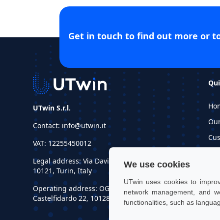
Get in touch to find out more or t
Qui
Ho
UTwin S.r.l.
Ou
Contact: info@utwin.it
Cus
VAT: 12255450012
Inf
Legal address: Via Davide Bertolotti, 7,
We use cookies
Re
10121, Turin, Italy
UTwin uses cookies to improve
Operating address: OGR Tech, Corso
network management, and web
Castelfidardo 22, 10128, Turin, Italy
functionalities, such as langua