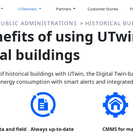
UTwinners
Partners
Customer Stories
P
PUBLIC ADMINISTRATIONS
HISTORICAL BU
>
efits of using UTwi
al buildings
 historical buildings with UTwin, the Digital Twin-
ergy consumption with smart alerts and integrated d
ta and field
Always up-to-date
CMMS for ma