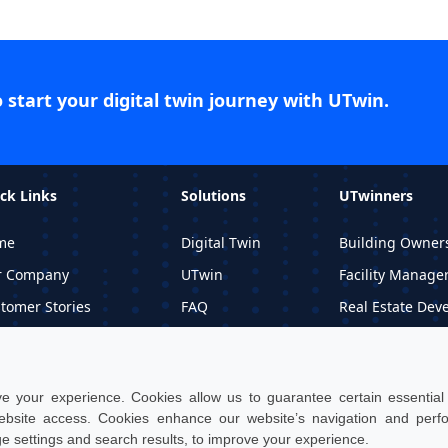
o start your digital twin journey with UTwin.
ck Links
Solutions
UTwinners
me
Digital Twin
Building Owner
r Company
UTwin
Facility Manage
tomer Stories
FAQ
Real Estate Dev
ormational Material
Price
Professional Stu
quest DEMO
 your experience. Cookies allow us to guarantee certain essential f
site access. Cookies enhance our website’s navigation and per
ge settings and search results, to improve your experience.