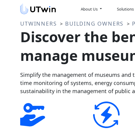
About Us
Solutions
UTWINNERS
BUILDING OWNERS
>
>
Discover the ben
manage museum
Simplify the management of museums and the
time monitoring of systems, energy consump
sustainability in the management of public a