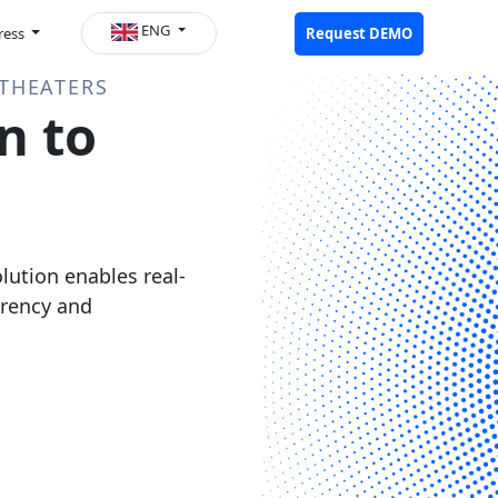
ENG
ress
Request DEMO
THEATERS
n to
ution enables real-
arency and