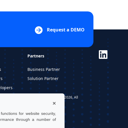
Request a DEMO
Partners
s
Business Partner
rs
Solution Partner
elopers
dios
UTwin S.r.l. | © UTWIN 2026, All
×
rights reserved
unctions for website security,
formance through a number of