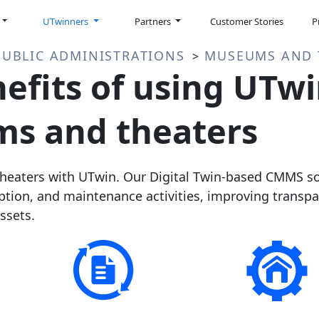
UTwinners
Partners
Customer Stories
P
PUBLIC ADMINISTRATIONS
MUSEUMS AND 
>
efits of using UTwi
s and theaters
aters with UTwin. Our Digital Twin-based CMMS sol
tion, and maintenance activities, improving transp
ssets.