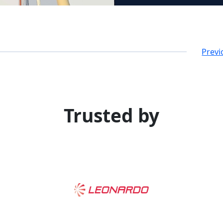
Previ
Trusted by