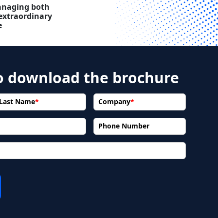
naging both
extraordinary
e
to download the brochure
Last Name
*
Company
*
Phone Number