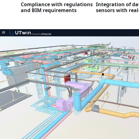
Compliance with regulations
Integration of da
and BIM requirements
sensors with real