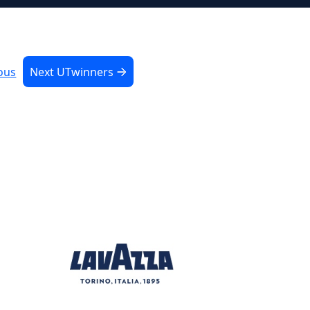
ous
Next UTwinners