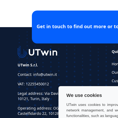
Get in touch to find out more or t
Qui
Ho
UTwin S.r.l.
Ou
Contact: info@utwin.it
Cus
VAT: 12255450012
Inf
Legal address: Via Davide Bertolotti, 7,
We use cookies
Re
10121, Turin, Italy
UTwin uses cookies to improve
Operating address: OGR Tech, Corso
network management, and web
Castelfidardo 22, 10128, Turin, Italy
functionalities, such as langua