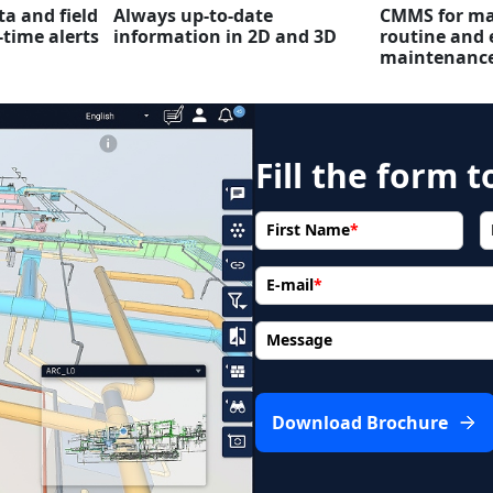
ta and field
Always up-to-date
CMMS for ma
-time alerts
information in 2D and 3D
routine and 
maintenanc
Fill the form 
First Name
*
E-mail
*
Message
Download Brochure