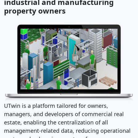
industrial and manufacturing
property owners
UTwin is a platform tailored for owners,
managers, and developers of commercial real
estate, enabling the centralization of all
management-related data, reducing operational