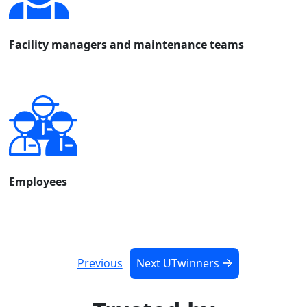
Facility managers and maintenance teams
Employees
Previous
Next UTwinners