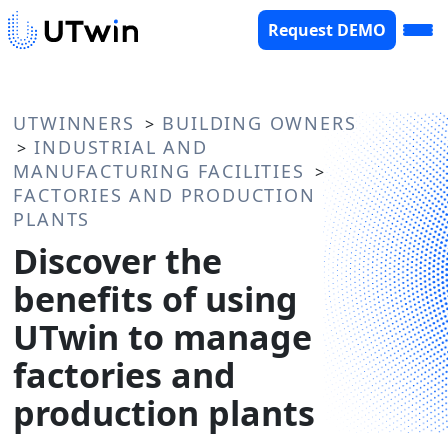
Request DEMO
UTWINNERS
BUILDING OWNERS
>
INDUSTRIAL AND
>
MANUFACTURING FACILITIES
>
FACTORIES AND PRODUCTION
PLANTS
Discover the
benefits of using
UTwin to manage
factories and
production plants