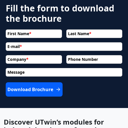
Fill the form to download
the brochure
First Name
*
Last Name
*
E-mail
*
Company
*
Phone Number
Message
Download Brochure
Discover UTwin’s modules for