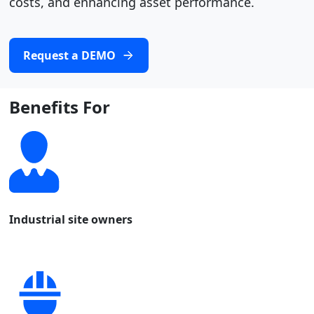
costs, and enhancing asset performance.
Request a DEMO
Benefits For
Industrial site owners