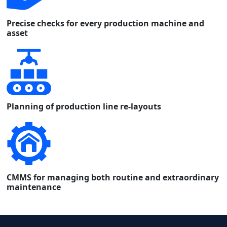
Precise checks for every production machine and
asset
Planning of production line re-layouts
CMMS for managing both routine and extraordinary
maintenance