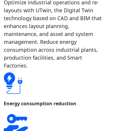
Optimize industrial operations and re-
layouts with UTwin, the Digital Twin
technology based on CAD and BIM that
enhances layout planning,
maintenance, and asset and system
management. Reduce energy
consumption across industrial plants,
production facilities, and Smart
Factories.
Energy consumption reduction