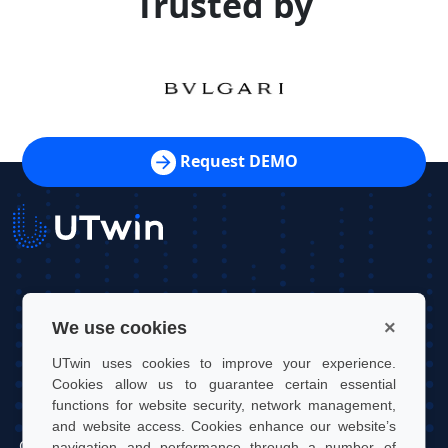
Trusted by
Request DEMO
UTwin S.r.l.
×
We use cookies
Contact: info@utwin.it
UTwin uses cookies to improve your experience.
VAT: 12255450012
Cookies allow us to guarantee certain essential
functions for website security, network management,
Legal address: Via Davide Bertolotti, 7, 10121, Turin, Italy
and website access. Cookies enhance our website’s
Operating address: OGR Tech, Corso Castelfidardo 22, 10128,
navigation and performance through a number of