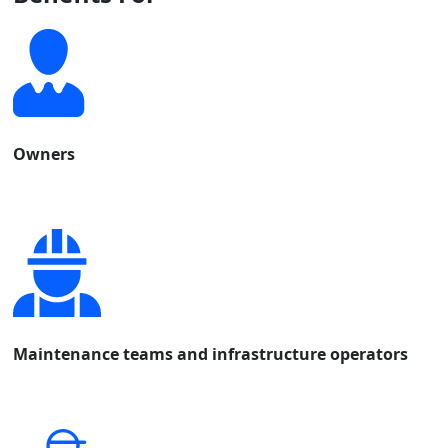
Owners
Maintenance teams and infrastructure operators