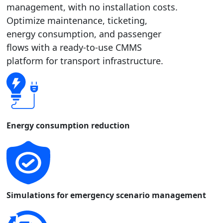
management, with no installation costs.
Optimize maintenance, ticketing,
energy consumption, and passenger
flows with a ready-to-use CMMS
platform for transport infrastructure.
Energy consumption reduction
Simulations for emergency scenario management