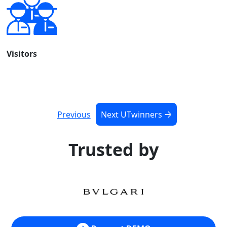
Visitors
Previous
Next UTwinners
Trusted by