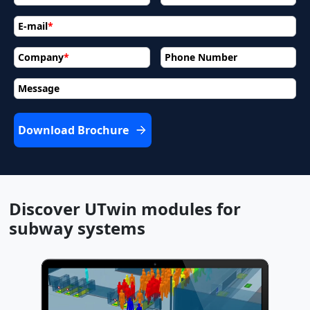
E-mail
*
Company
*
Phone Number
Message
Download Brochure
Discover UTwin modules for
subway systems