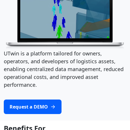
UTwin is a platform tailored for owners,
operators, and developers of logistics assets,
enabling centralized data management, reduced
operational costs, and improved asset
performance.
Request a DEMO
Benefits For