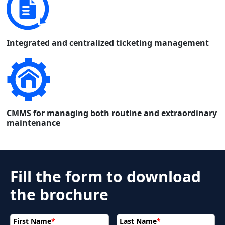
Integrated and centralized ticketing management
CMMS for managing both routine and extraordinary
maintenance
Fill the form to download
the brochure
First Name
*
Last Name
*