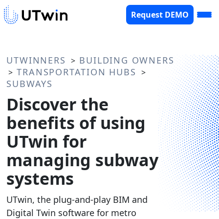
Request DEMO
UTWINNERS
BUILDING OWNERS
>
TRANSPORTATION HUBS
>
>
SUBWAYS
Discover the
benefits of using
UTwin for
managing subway
systems
UTwin, the plug-and-play BIM and
Digital Twin software for metro