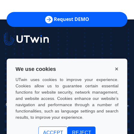
Request DEMO
UTwin S.r.l.
×
We use cookies
Contact: info@utwin.it
UTwin uses cookies to improve your experience.
VAT: 12255450012
Cookies allow us to guarantee certain essential
functions for website security, network management,
Legal address: Via Davide Bertolotti, 7, 10121, Turin, Italy
and website access. Cookies enhance our website’s
Operating address: OGR Tech, Corso Castelfidardo 22, 10128,
navigation and performance through a number of
Turin, Italy
functionalities, such as language settings and search
results, to improve your experience.
UTwin S.r.l. | © UTWIN 2026, All rights reserved
ACCEPT
REJECT