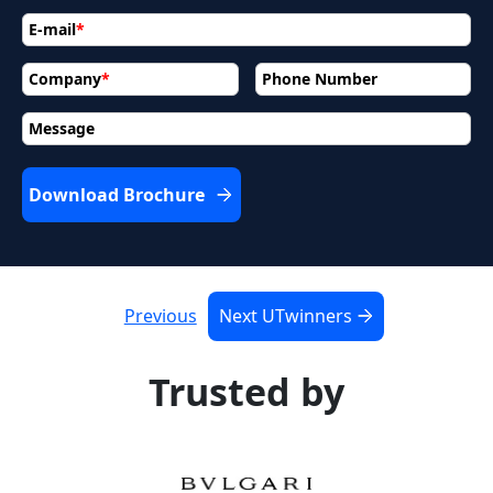
E-mail
*
Company
*
Phone Number
Message
Download Brochure
Previous
Next UTwinners
Trusted by