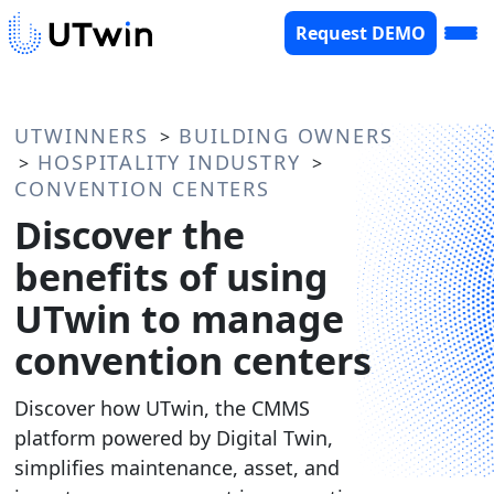
Request DEMO
UTWINNERS
BUILDING OWNERS
>
HOSPITALITY INDUSTRY
>
>
CONVENTION CENTERS
Discover the
benefits of using
UTwin to manage
convention centers
Discover how UTwin, the CMMS
platform powered by Digital Twin,
simplifies maintenance, asset, and