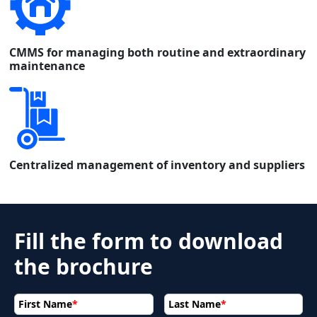
CMMS for managing both routine and extraordinary
maintenance
Centralized management of inventory and suppliers
Fill the form to download
the brochure
First Name
*
Last Name
*