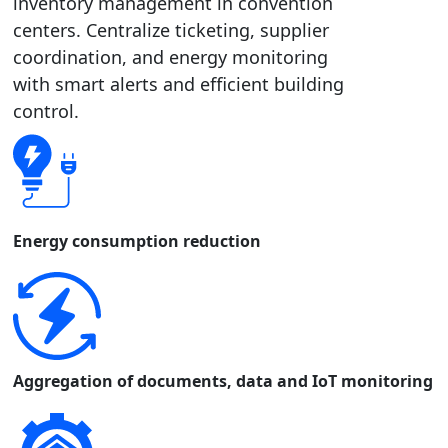
inventory management in convention
centers. Centralize ticketing, supplier
coordination, and energy monitoring
with smart alerts and efficient building
control.
Energy consumption reduction
Aggregation of documents, data and IoT monitoring