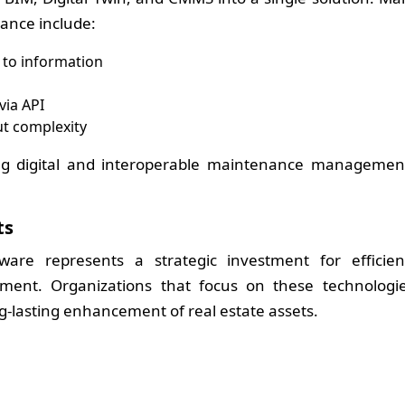
ance include:
to information
via API
t complexity
ng digital and interoperable maintenance managemen
ts
are represents a strategic investment for efficien
ment. Organizations that focus on these technologi
ng-lasting enhancement of real estate assets.