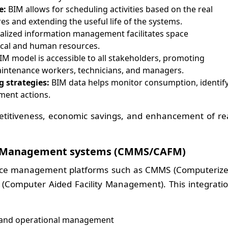
e:
BIM allows for scheduling activities based on the real
res and extending the useful life of the systems.
alized information management facilitates space
ical and human resources.
IM model is accessible to all stakeholders, promoting
ntenance workers, technicians, and managers.
g strategies:
BIM data helps monitor consumption, identif
ment actions.
etitiveness, economic savings, and enhancement of re
ty Management systems (CMMS/CAFM)
ance management platforms such as CMMS (Computeriz
omputer Aided Facility Management). This integrati
 and operational management