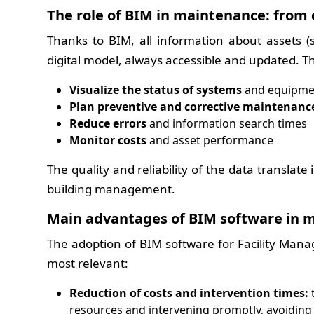
The role of BIM in maintenance: from 
Thanks to BIM, all information about assets (s
digital model, always accessible and updated. Thi
Visualize the status of systems
and equipmen
Plan preventive and corrective maintenanc
Reduce errors
and information search times
Monitor costs
and asset performance
The quality and reliability of the data translat
building management.
Main advantages of BIM software in 
The adoption of BIM software for Facility Man
most relevant:
Reduction of costs and intervention times:
t
resources and intervening promptly, avoiding