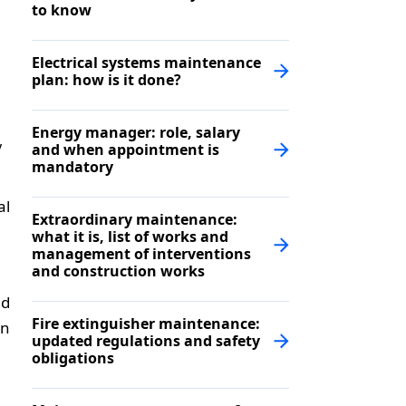
to know
Electrical systems maintenance
plan: how is it done?
Energy manager: role, salary
y
and when appointment is
mandatory
al
Extraordinary maintenance:
what it is, list of works and
management of interventions
and construction works
ed
Fire extinguisher maintenance:
on
updated regulations and safety
obligations