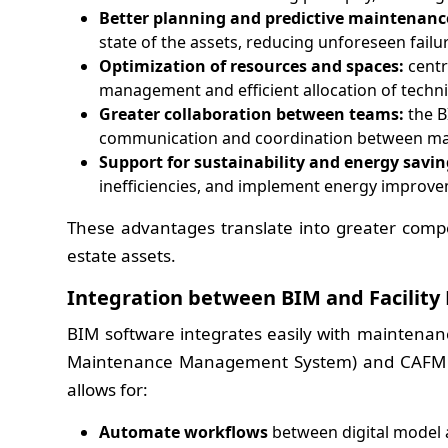
Better planning and predictive maintenanc
state of the assets, reducing unforeseen failu
Optimization of resources and spaces:
centr
management and efficient allocation of techn
Greater collaboration between teams:
the B
communication and coordination between mai
Support for sustainability and energy savin
inefficiencies, and implement energy improve
These advantages translate into greater comp
estate assets.
Integration between BIM and Facili
BIM software integrates easily with mainten
Maintenance Management System) and CAFM (C
allows for:
Automate workflows
between digital model