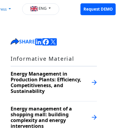
ENG
ress
Request DEMO
SHARE
Informative Material
Energy Management in
Production Plants: Efficiency,
Competitiveness, and
Sustainability
Energy management of a
shopping mall: building
complexity and energy
interventions