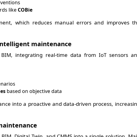
rventions
rds like
COBie
ement, which reduces manual errors and improves t
 intelligent maintenance
f BIM, integrating real-time data from IoT sensors a
narios
ies
based on objective data
nce into a proactive and data-driven process, increasi
maintenance
 BIM, Digital Twin, and CMMS into a single solution. Ma