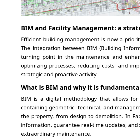
BIM and Facility Management: a stra
Efficient building management is now a priori
The integration between BIM (Building Infor
turning point in the maintenance and enhanc
optimizing processes, reducing costs, and imp
strategic and proactive activity.
What is BIM and why it is fundamenta
BIM is a digital methodology that allows for
containing geometric, technical, and manageme
the property, from design to demolition. In F
information, guarantee real-time updates, and 
extraordinary maintenance.