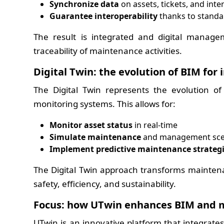
Synchronize data
on assets, tickets, and inte
Guarantee interoperability
thanks to standa
The result is integrated and digital manag
traceability of maintenance activities.
Digital Twin: the evolution of BIM for
The Digital Twin represents the evolution o
monitoring systems. This allows for:
Monitor asset status
in real-time
Simulate maintenance
and management sce
Implement predictive maintenance strateg
The Digital Twin approach transforms maintena
safety, efficiency, and sustainability.
Focus: how UTwin enhances BIM and 
UTwin is an innovative platform that integrates