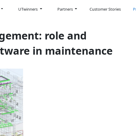
UTwinners
Partners
Customer Stories
P
gement: role and
ftware in maintenance