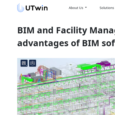
About Us
Solutions
BIM and Facility Mana
advantages of BIM so