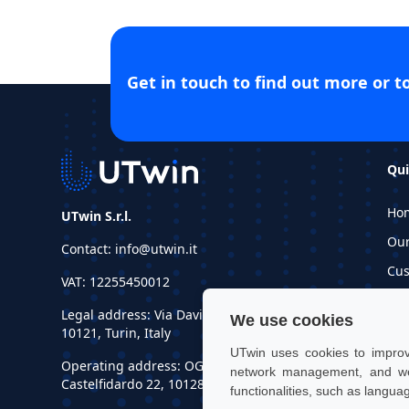
Get in touch to find out more or t
Qui
Ho
UTwin S.r.l.
Ou
Contact: info@utwin.it
Cus
VAT: 12255450012
Inf
Legal address: Via Davide Bertolotti, 7,
We use cookies
Re
10121, Turin, Italy
UTwin uses cookies to improve
Operating address: OGR Tech, Corso
network management, and web
Castelfidardo 22, 10128, Turin, Italy
functionalities, such as langua