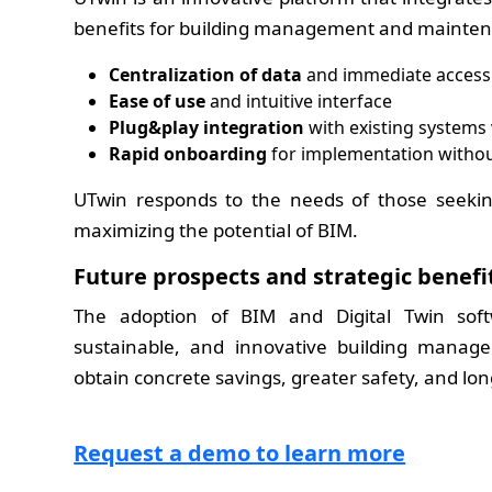
benefits for building management and mainten
Centralization of data
and immediate access 
Ease of use
and intuitive interface
Plug&play integration
with existing systems 
Rapid onboarding
for implementation withou
UTwin responds to the needs of those seeki
maximizing the potential of BIM.
Future prospects and strategic benefi
The adoption of BIM and Digital Twin softw
sustainable, and innovative building manage
obtain concrete savings, greater safety, and lo
Request a demo to learn more