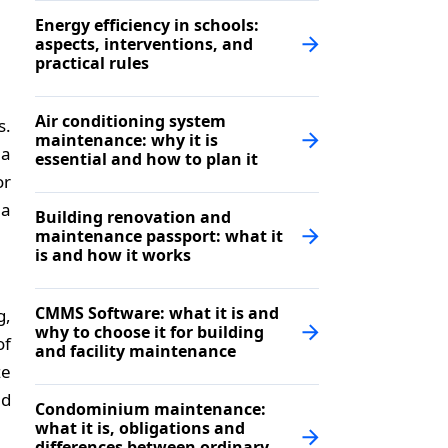
Energy efficiency in schools:
aspects, interventions, and
practical rules
Air conditioning system
s.
maintenance: why it is
 a
essential and how to plan it
or
 a
Building renovation and
maintenance passport: what it
is and how it works
CMMS Software: what it is and
g,
why to choose it for building
of
and facility maintenance
ze
nd
Condominium maintenance:
what it is, obligations and
differences between ordinary