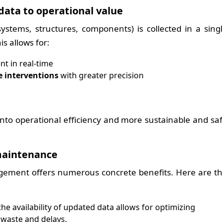
data to operational value
ystems, structures, components) is collected in a sing
s allows for:
t in real-time
e interventions
with greater precision
e into operational efficiency and more sustainable and sa
maintenance
agement offers numerous concrete benefits. Here are t
he availability of updated data allows for optimizing
 waste and delays.