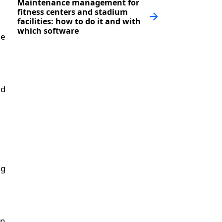
Maintenance management for
fitness centers and stadium
facilities: how to do it and with
which software
he
nd
ng
in