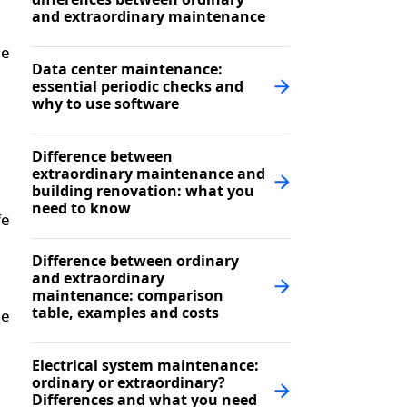
and extraordinary maintenance
le
Data center maintenance:
essential periodic checks and
why to use software
Difference between
extraordinary maintenance and
building renovation: what you
need to know
fe
Difference between ordinary
and extraordinary
maintenance: comparison
table, examples and costs
he
Electrical system maintenance:
ordinary or extraordinary?
Differences and what you need