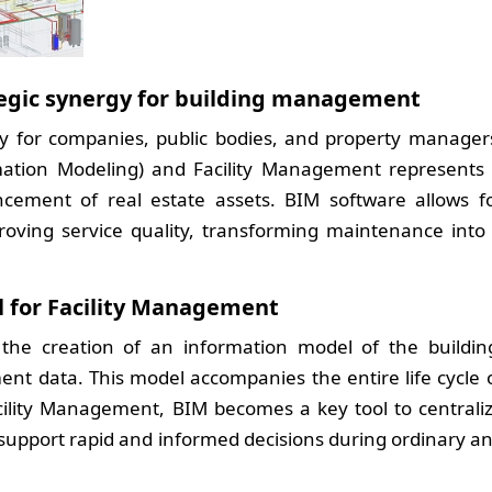
tegic synergy for building management
ty for companies, public bodies, and property manager
mation Modeling) and Facility Management represents
ement of real estate assets. BIM software allows f
roving service quality, transforming maintenance into
l for Facility Management
 the creation of an information model of the buildin
nt data. This model accompanies the entire life cycle 
acility Management, BIM becomes a key tool to centrali
support rapid and informed decisions during ordinary a