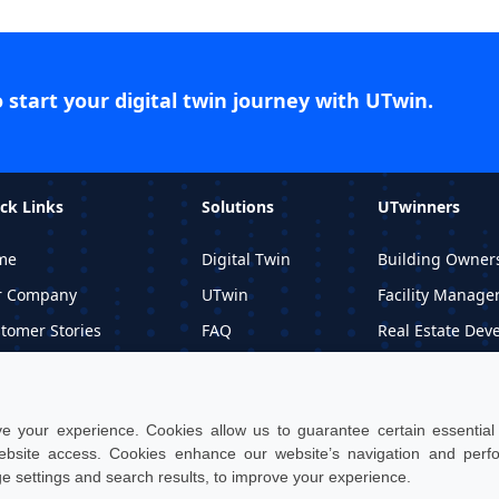
o start your digital twin journey with UTwin.
ck Links
Solutions
UTwinners
me
Digital Twin
Building Owner
r Company
UTwin
Facility Manage
tomer Stories
FAQ
Real Estate Dev
ormational Material
Price
Professional Stu
quest DEMO
 your experience. Cookies allow us to guarantee certain essential f
site access. Cookies enhance our website’s navigation and per
ge settings and search results, to improve your experience.