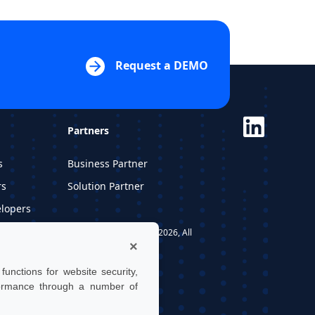
Request a DEMO
Partners
s
Business Partner
rs
Solution Partner
elopers
dios
UTwin S.r.l. | © UTWIN 2026, All
×
rights reserved
unctions for website security,
formance through a number of