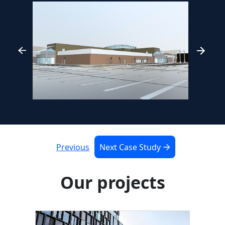
Previous
Next Case Study
Our projects