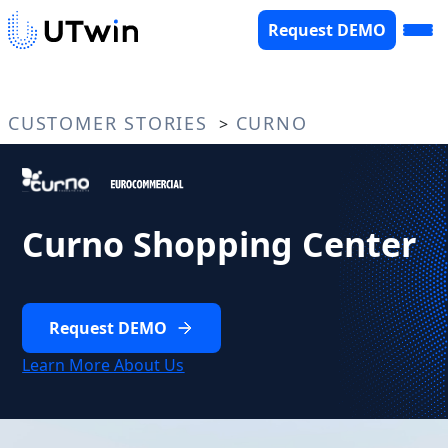
Request DEMO
CUSTOMER STORIES
CURNO
>
Curno Shopping Center
Request DEMO
Learn More About Us