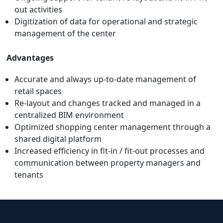
out activities
Digitization of data for operational and strategic
management of the center
Advantages
Accurate and always up-to-date management of
retail spaces
Re-layout and changes tracked and managed in a
centralized BIM environment
Optimized shopping center management through a
shared digital platform
Increased efficiency in fit-in / fit-out processes and
communication between property managers and
tenants