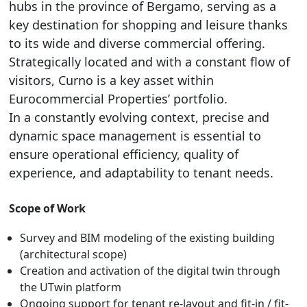
hubs in the province of Bergamo, serving as a
key destination for shopping and leisure thanks
to its wide and diverse commercial offering.
Strategically located and with a constant flow of
visitors, Curno is a key asset within
Eurocommercial Properties’ portfolio.
In a constantly evolving context, precise and
dynamic space management is essential to
ensure operational efficiency, quality of
experience, and adaptability to tenant needs.
Scope of Work
Survey and BIM modeling of the existing building
(architectural scope)
Creation and activation of the digital twin through
the UTwin platform
Ongoing support for tenant re-layout and fit-in / fit-