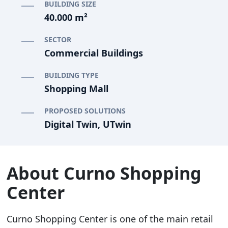
BUILDING SIZE
40.000 m²
SECTOR
Commercial Buildings
BUILDING TYPE
Shopping Mall
PROPOSED SOLUTIONS
Digital Twin, UTwin
About Curno Shopping
Center
Curno Shopping Center is one of the main retail