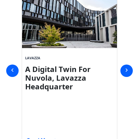
LAVAZZA
SVICOM
A Digital Twin For
Digit
Nuvola, Lavazza
Shop
Headquarter
Carr