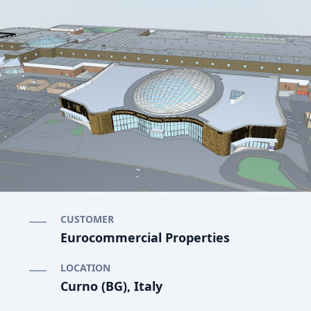
CUSTOMER
Eurocommercial Properties
LOCATION
Curno (BG), Italy