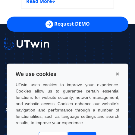
Read More
Read 
Request DEMO
UTwin S.r.l.
×
We use cookies
Contact: info@utwin.it
UTwin uses cookies to improve your experience.
VAT: 12255450012
Cookies allow us to guarantee certain essential
functions for website security, network management,
Legal address: Via Davide Bertolotti, 7, 10121, Turin, Italy
and website access. Cookies enhance our website’s
Operating address: OGR Tech, Corso Castelfidardo 22, 10128,
navigation and performance through a number of
Turin, Italy
functionalities, such as language settings and search
results, to improve your experience.
UTwin S.r.l. | © UTWIN 2026, All rights reserved